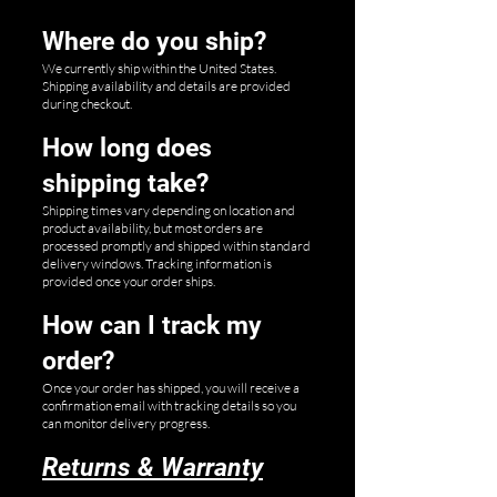
Where do you ship?
We currently ship within the United States.
Shipping availability and details are provided
during checkout.
How long does
shipping take?
Shipping times vary depending on location and
product availability, but most orders are
processed promptly and shipped within standard
delivery windows. Tracking information is
provided once your order ships.
How can I track my
order?
Once your order has shipped, you will receive a
confirmation email with tracking details so you
can monitor delivery progress.
Returns & Warranty