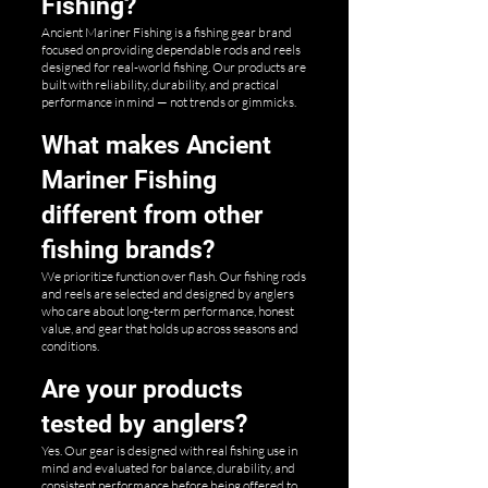
Fishing?
Ancient Mariner Fishing is a fishing gear brand
focused on providing dependable rods and reels
designed for real-world fishing. Our products are
built with reliability, durability, and practical
performance in mind — not trends or gimmicks.
What makes Ancient
Mariner Fishing
different from other
fishing brands?
We prioritize function over flash. Our fishing rods
and reels are selected and designed by anglers
who care about long-term performance, honest
value, and gear that holds up across seasons and
conditions.
Are your products
tested by anglers?
Yes. Our gear is designed with real fishing use in
mind and evaluated for balance, durability, and
consistent performance before being offered to