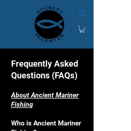
Frequently Asked
Questions (FAQs)
About Ancient Mariner
Fishing
Who is Ancient Mariner