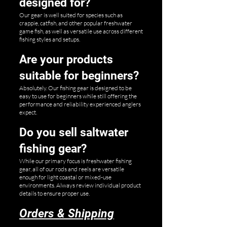
designed for?
Our gear is well suited for species such as
crappie, catfish, and other popular freshwater
game fish, as well as versatile use across different
fishing styles and setups.
Are your products
suitable for beginners?
Absolutely. Our fishing gear is designed to be
easy to use for beginners while still offering the
performance and reliability experienced anglers
expect.
Do you sell saltwater
fishing gear?
While our primary focus is freshwater fishing
gear, all of our rods and reels are versatile
enough for light coastal or mixed-use
environments. Always review individual product
details to ensure proper use.
Orders & Shipping