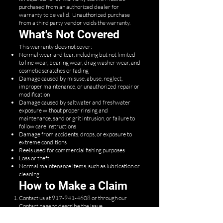
purchased from an authorized dealer for
warranty to be valid. Unauthorized purchase
from a third party vendor voids the warranty.
What's Not Covered
This warranty does not cover:
Normal wear and tear, including but not limited
to line wear, bearing wear, drag washer wear, and
cosmetic scratches or fading
Damage caused by misuse, abuse, neglect,
improper maintenance, or unauthorized repair or
modification
Damage caused by saltwater and freshwater
exposure without proper rinsing and
maintenance, sand or grit intrusion, or failure to
follow care instructions
Damage from accidents, drops, or exposure to
extreme conditions
Reels used for commercial fishing purposes
Loss or theft
Normal maintenance items, such as lubrication or
cleaning
How to Make a Claim
Contact us at
917-941-4608
or through our
Contact page
to describe the issue.
Provide proof of purchase and a description (and,
if possible, photos) of the defect.