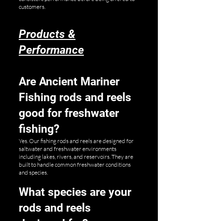
customers.
Products &
Performance
Are Ancient Mariner
Fishing rods and reels
good for freshwater
fishing?
Yes. Our fishing rods and reels are designed for
saltwater and freshwater environments
including lakes, rivers, and reservoirs. They are
built to handle common freshwater conditions
and species.
What species are your
rods and reels