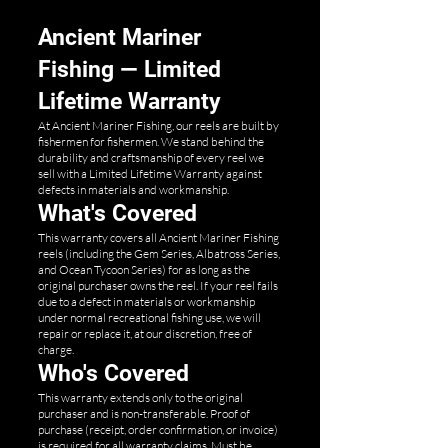
Ancient Mariner
Fishing — Limited
Lifetime Warranty
At Ancient Mariner Fishing, our reels are built by
fishermen for fishermen. We stand behind the
durability and craftsmanship of every reel we
sell with a Limited Lifetime Warranty against
defects in materials and workmanship.
What's Covered
This warranty covers all Ancient Mariner Fishing
reels (including the Gem Series, Albatross Series,
and Ocean Tycoon Series) for as long as the
original purchaser owns the reel. If your reel fails
due to a defect in materials or workmanship
under normal recreational fishing use, we will
repair or replace it, at our discretion, free of
charge.
Who's Covered
This warranty extends only to the original
purchaser and is non-transferable. Proof of
purchase (receipt, order confirmation, or invoice)
is required for all warranty claims. Must be